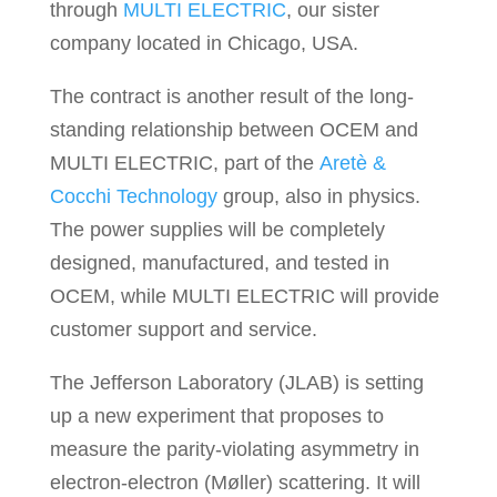
through
MULTI ELECTRIC
, our sister
company located in Chicago, USA.
The contract is another result of the long-
standing relationship between OCEM and
MULTI ELECTRIC, part of the
Aretè &
Cocchi Technology
group, also in physics.
The power supplies will be completely
designed, manufactured, and tested in
OCEM, while MULTI ELECTRIC will provide
customer support and service.
The Jefferson Laboratory (JLAB) is setting
up a new experiment that proposes to
measure the parity-violating asymmetry in
electron-electron (Møller) scattering. It will