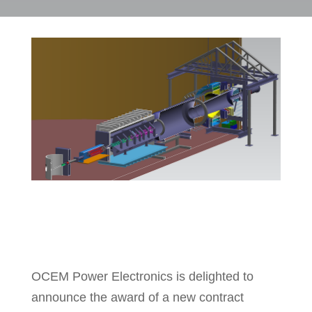
OCEM Power Electronics is delighted to
announce the award of a new contract