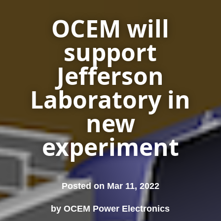
OCEM will
support
Jefferson
Laboratory in
new
experiment
Posted on Mar 11, 2022
by OCEM Power Electronics