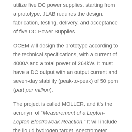
utilize five DC power supplies, starting from
a prototype. JLAB requires the design,
fabrication, testing, delivery, and acceptance
of five DC Power Supplies.
OCEM will design the prototype according to
the technical specifications, with a current of
4000A and a total power of 264kW. It must
have a DC output with an output current and
seven-day stability (peak-to-peak) of 50 ppm
(
part per million
).
The project is called MOLLER, and it’s the
acronym of “
Measurement of a Lepton-
Lepton Electroweak Reaction
.” It will include
the liquid hydrogen target, spectrometer,