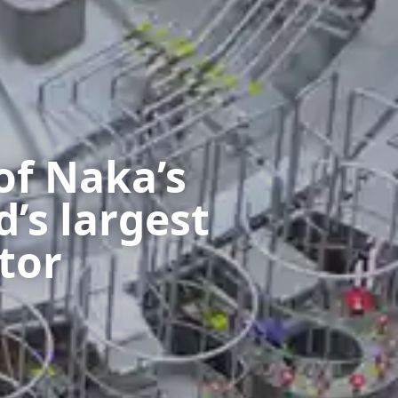
of Naka’s
d’s largest
tor