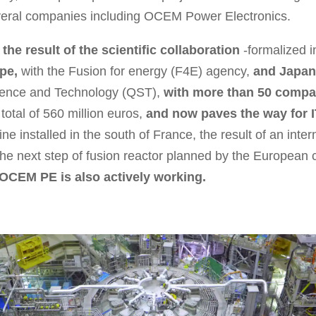
eral companies including OCEM Power Electronics.
he result of the scientific collaboration
-formalized i
pe,
with the Fusion for energy (F4E) agency,
and Japan
cience and Technology (QST),
with more than 50 compan
total of 560 million euros,
and now paves the way for 
e installed in the south of France, the result of an inter
he next step of fusion reactor planned by the European 
OCEM PE is also actively working.