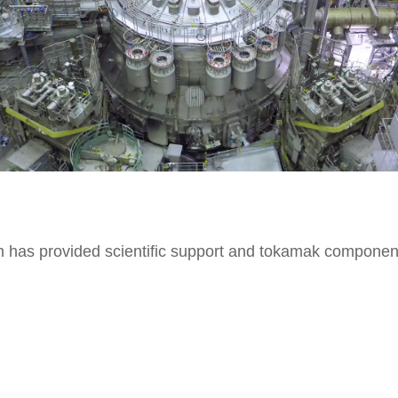
ch has provided scientific support and tokamak componen
oader approach agreement, in which the Italian governme
on euros funds>, comments Gilberto Pichetto Fratin, minis
ead of the Italian Fusion Program, on the news of the p
he possibility of generating safe, stable and clean energ
this case) by recreating the energy that light the sun and 