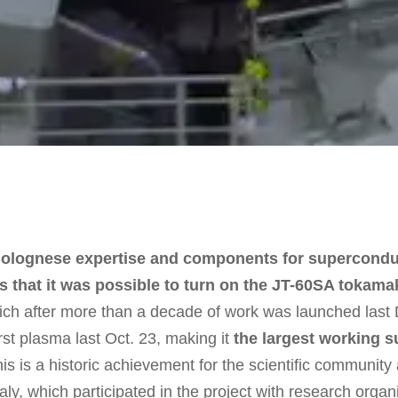
e Bolognese expertise and components for supercond
that it was possible to turn on the JT-60SA tokama
hich after more than a decade of work was launched last
irst plasma last Oct. 23, making it
the largest working 
is is a historic achievement for the scientific community 
taly, which participated in the project with research org