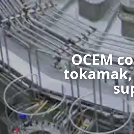
OCEM co-
tokamak, J
su