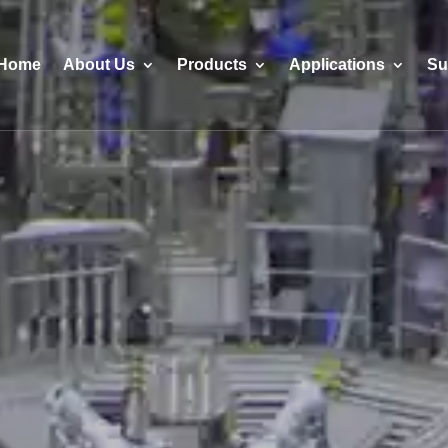
Home
About Us
Products
Applications
Su