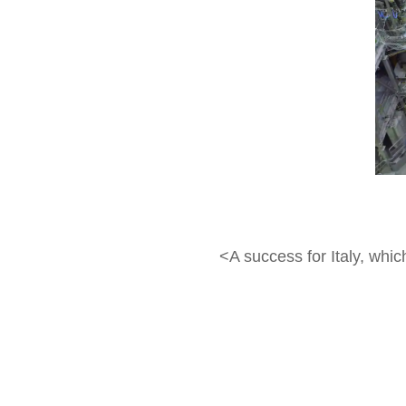
<A success for Italy, whi
contribution under the Br
allocating about 70 milli
and Energy Security and h
Naka reactor, confirming t
(deuterium and tritium in 