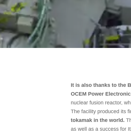
It is also thanks to th
OCEM Power Electronics 
nuclear fusion reactor, w
The facility produced its f
tokamak in the world.
Th
as well as a success for I