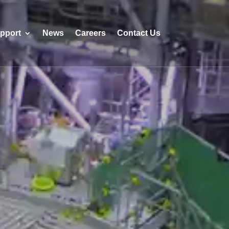
pport
News
Careers
Contact Us