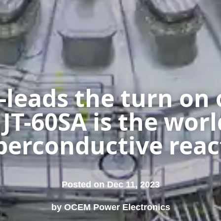
leads the turn on 
T-60SA is the worl
perconductive reac
Posted on Dec 11, 2023
by OCEM Power Electronics