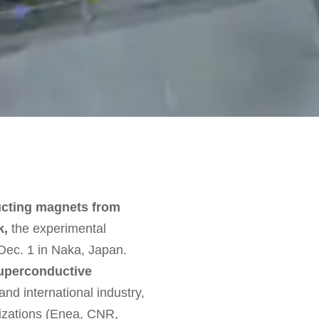
ucting magnets from
k,
the experimental
 Dec. 1 in Naka, Japan.
superconductive
and international industry,
anizations (Enea, CNR,