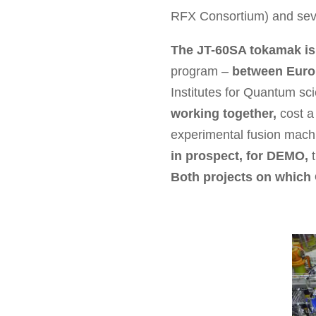
RFX Consortium) and sev
The JT-60SA tokamak is t
program –
between Euro
Institutes for Quantum s
working together,
cost a 
experimental fusion machin
in prospect, for DEMO,
t
Both projects on which 