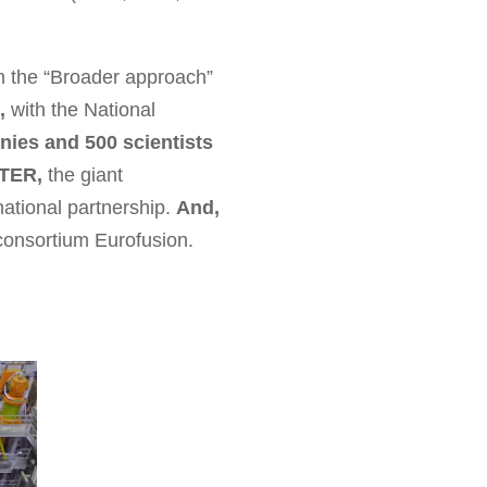
n the “Broader approach”
,
with the National
ies and 500 scientists
ITER,
the giant
national partnership.
And,
consortium Eurofusion.