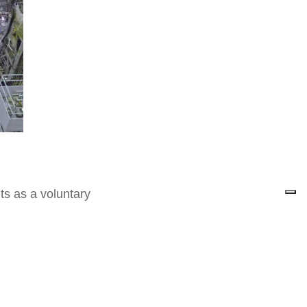
ts as a voluntary
nt has committed itself by
ter of the Environment
lasm powering up in the
y from the fusion of atoms
stars.